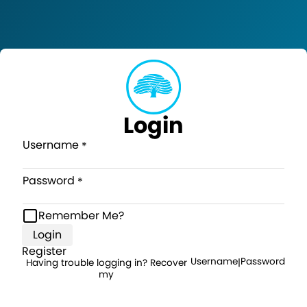
Login
Username
Password
Remember Me?
Login
Register
Username
Password
Having trouble logging in? Recover
|
my