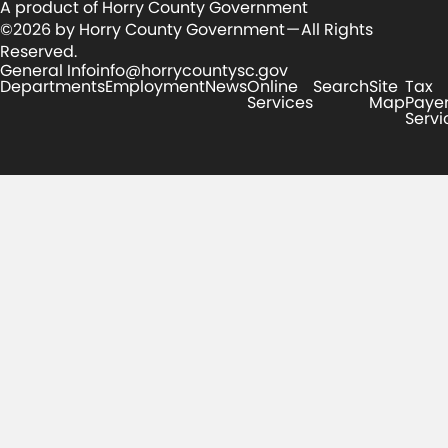
A product of Horry County Government
©2026 by Horry County Government — All Rights
Reserved.
General Info
info@horrycountysc.gov
Departments
Employment
News
Online
Search
Site
Tax
Services
Map
Paye
Servi