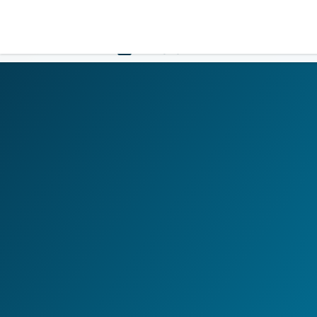
LOGIN