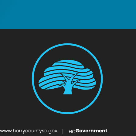
www.horrycountysc.gov
Government
| HC