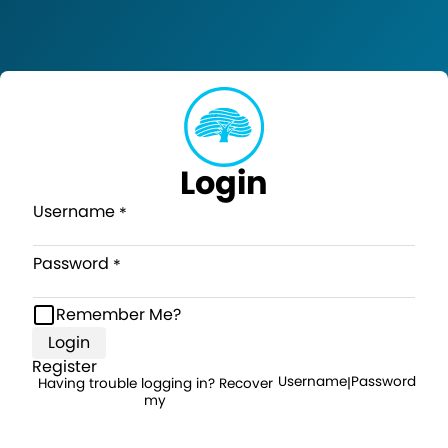
Login
Username
Password
Remember Me?
Login
Register
Username
Password
Having trouble logging in? Recover
|
my