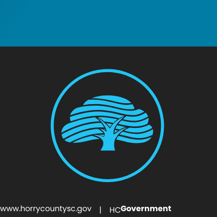
www.horrycountysc.gov
Government
| HC