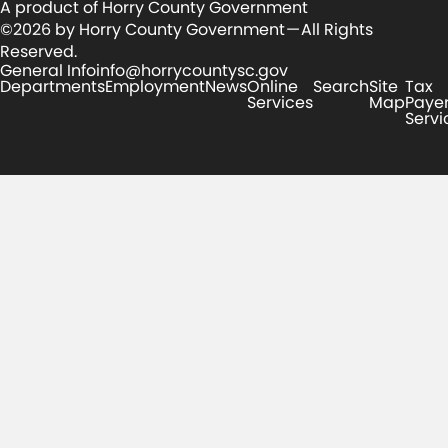
A product of Horry County Government
©2026 by Horry County Government — All Rights
Reserved.
General Info
info@horrycountysc.gov
Departments
Employment
News
Online
Search
Site
Tax
Services
Map
Paye
Servi