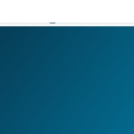
LOGIN