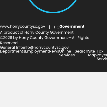
www.horrycountysc.gov
Government
| HC
A product of Horry County Government
©2026 by Horry County Government — All Rights
Reserved.
General Info
info@horrycountysc.gov
Departments
Employment
News
Online
Search
Site
Tax
Services
Map
Paye
Servi