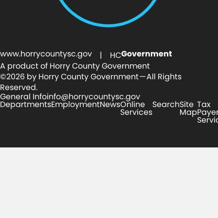
www.horrycountysc.gov
Government
| HC
A product of Horry County Government
©2026 by Horry County Government — All Rights
Reserved.
General Info
info@horrycountysc.gov
Departments
Employment
News
Online
Search
Site
Tax
Services
Map
Paye
Servi