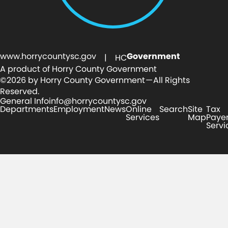
www.horrycountysc.gov
Government
| HC
A product of Horry County Government
©2026 by Horry County Government — All Rights
Reserved.
General Info
info@horrycountysc.gov
Departments
Employment
News
Online
Search
Site
Tax
Services
Map
Paye
Servi