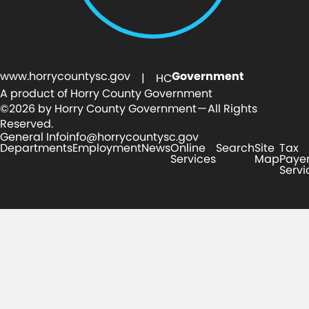
www.horrycountysc.gov
Government
| HC
A product of Horry County Government
©2026 by Horry County Government — All Rights
Reserved.
General Info
info@horrycountysc.gov
Departments
Employment
News
Online
Search
Site
Tax
Services
Map
Paye
Servi