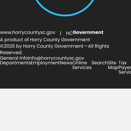
www.horrycountysc.gov
Government
| HC
A product of Horry County Government
©2026 by Horry County Government — All Rights
Reserved.
General Info
info@horrycountysc.gov
Departments
Employment
News
Online
Search
Site
Tax
Services
Map
Paye
Servi