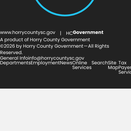
www.horrycountysc.gov
Government
| HC
A product of Horry County Government
©2026 by Horry County Government — All Rights
Reserved.
General Info
info@horrycountysc.gov
Departments
Employment
News
Online
Search
Site
Tax
Services
Map
Paye
Servi