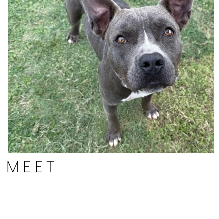
MEET
Byron