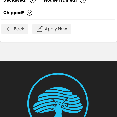
Declawed?
House Trained?
Chipped?
Back
Apply Now