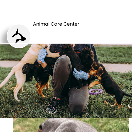
ANIMAL CARE
PETS
CENTER
Animal Care Center