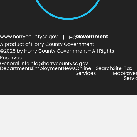
www.horrycountysc.gov
Government
| HC
A product of Horry County Government
©2026 by Horry County Government — All Rights
Reserved.
General Info
info@horrycountysc.gov
Departments
Employment
News
Online
Search
Site
Tax
Services
Map
Paye
Servi