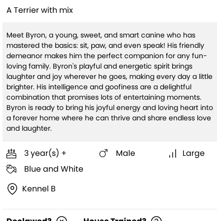
A Terrier with mix
Meet Byron, a young, sweet, and smart canine who has
mastered the basics: sit, paw, and even speak! His friendly
demeanor makes him the perfect companion for any fun-
loving family. Byron's playful and energetic spirit brings
laughter and joy wherever he goes, making every day a little
brighter. His intelligence and goofiness are a delightful
combination that promises lots of entertaining moments.
Byron is ready to bring his joyful energy and loving heart into
a forever home where he can thrive and share endless love
and laughter.
3 year(s) +
Male
Large
Blue and White
Kennel B