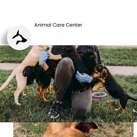
ANIMAL CARE
PETS
CENTER
Animal Care Center