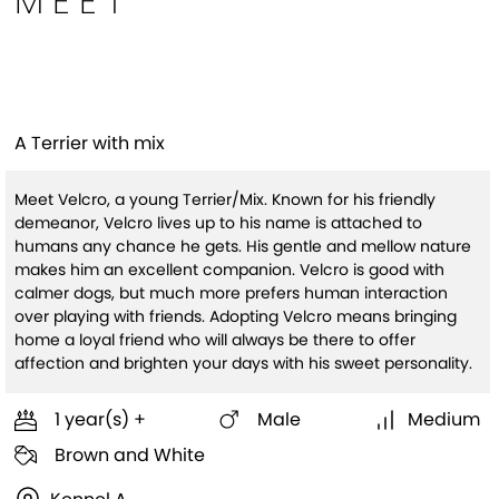
MEET
Velcro
A Terrier with mix
Meet Velcro, a young Terrier/Mix. Known for his friendly
demeanor, Velcro lives up to his name is attached to
humans any chance he gets. His gentle and mellow nature
makes him an excellent companion. Velcro is good with
calmer dogs, but much more prefers human interaction
over playing with friends. Adopting Velcro means bringing
home a loyal friend who will always be there to offer
affection and brighten your days with his sweet personality.
1 year(s) +
Male
Medium
Brown and White