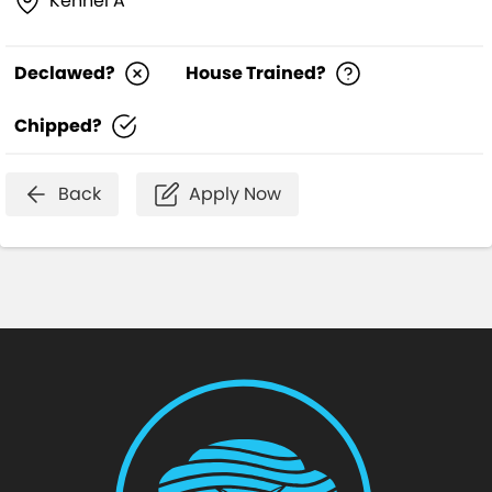
Kennel A
Declawed?
House Trained?
Chipped?
Back
Apply Now