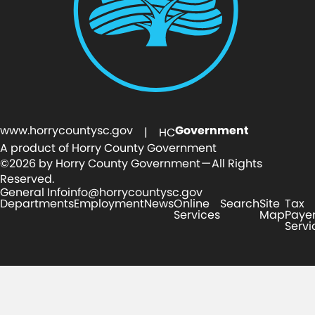
www.horrycountysc.gov
Government
| HC
A product of Horry County Government
©2026 by Horry County Government — All Rights
Reserved.
General Info
info@horrycountysc.gov
Departments
Employment
News
Online
Search
Site
Tax
Services
Map
Paye
Servi