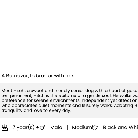
Hitch (HW+
Treatment
Sponsored Q1
A Retriever, Labrador with mix
Meet Hitch, a sweet and friendly senior dog with a heart of gold
temperament, Hitch is the epitome of a gentle soul. He walks w
preference for serene environments. Independent yet affection
who appreciates quiet moments and leisurely walks. Adopting Hi
tranquility and love to every day.
7 year(s) +
Male
Medium
Black and Whi