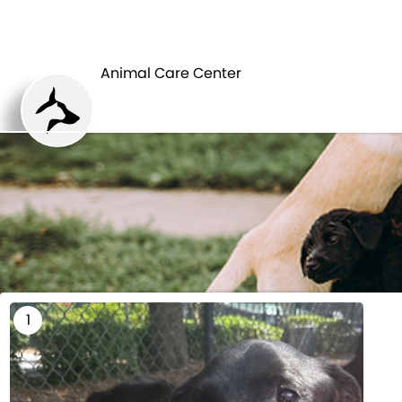
HOME
Animal Care Center