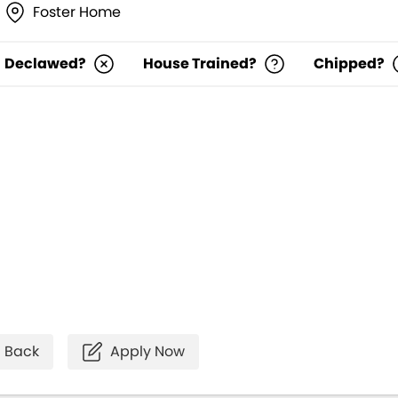
Foster Home
Declawed?
House Trained?
Chipped?
Back
Apply Now