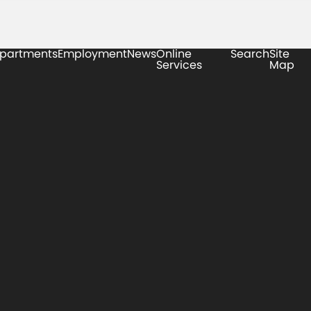
partments
Employment
News
Online
Search
Site
Services
Map