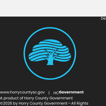
De
www.horrycountysc.gov
Government
| HC
A product of Horry County Government
©2026 by Horry County Government — All Rights