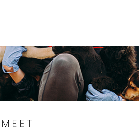
Government
Business
DEPARTMENTS
ANIMAL CARE CENT
MEET