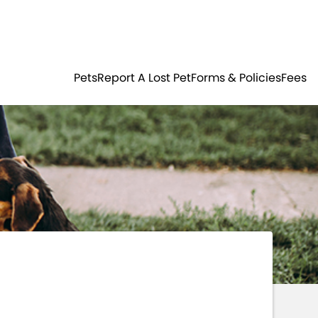
Residents
Sign in
ER
PETS
Pets
Report A Lost Pet
Forms & Policies
Fees
Login
Register