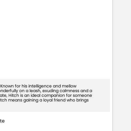
-26)
. Known for his intelligence and mellow
onderfully on a leash, exuding calmness and a
ate, Hitch is an ideal companion for someone
tch means gaining a loyal friend who brings
te