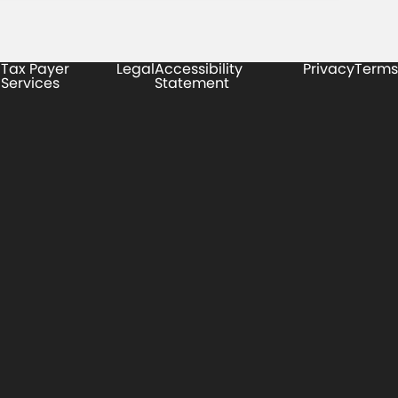
Tax Payer
Legal
Accessibility
Privacy
Terms
Services
Statement