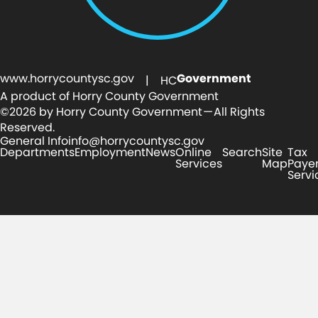
www.horrycountysc.gov
Government
| HC
A product of Horry County Government
©2026 by Horry County Government — All Rights
Reserved.
General Info
info@horrycountysc.gov
Departments
Employment
News
Online
Search
Site
Tax
Services
Map
Paye
Servi