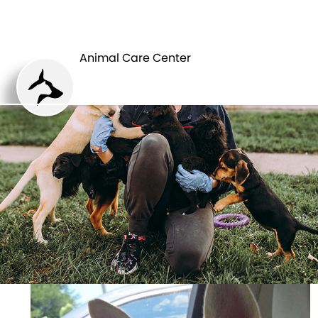
ANIMAL CARE
PETS
CENTER
Animal Care Center