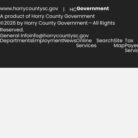
www.horrycountysc.gov
Government
| HC
A product of Horry County Government
©2026 by Horry County Government — All Rights
Reserved.
General Info
info@horrycountysc.gov
Departments
Employment
News
Online
Search
Site
Tax
Services
Map
Paye
Servi