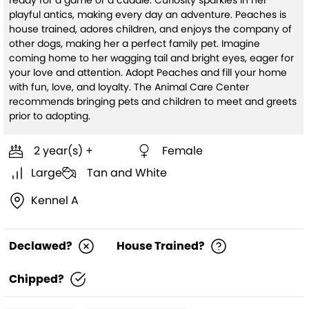
ready for a game or a cuddle. Curiosity sparkles in her
playful antics, making every day an adventure. Peaches is
house trained, adores children, and enjoys the company of
other dogs, making her a perfect family pet. Imagine
coming home to her wagging tail and bright eyes, eager for
your love and attention. Adopt Peaches and fill your home
with fun, love, and loyalty. The Animal Care Center
recommends bringing pets and children to meet and greets
prior to adopting.
2 year(s) +
Female
Large
Tan and White
Kennel A
Declawed?
House Trained?
Chipped?