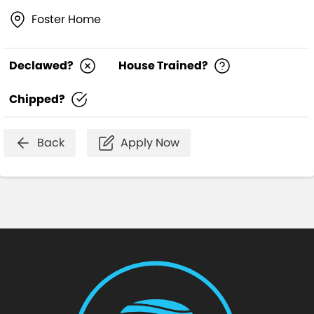
Foster Home
Declawed?
House Trained?
Chipped?
Back
Apply Now