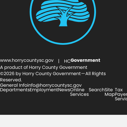
www.horrycountysc.gov
Government
| HC
A product of Horry County Government
©2026 by Horry County Government — All Rights
Reserved.
General Info
info@horrycountysc.gov
Departments
Employment
News
Online
Search
Site
Tax
Services
Map
Paye
Servi