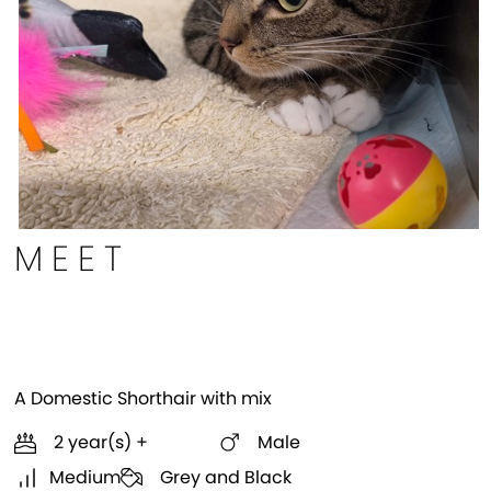
MEET
Rhett
A Domestic Shorthair with mix
2 year(s) +
Male
Medium
Grey and Black