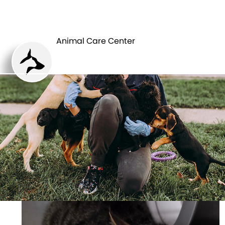
ANIMAL CARE
PETS
CENTER
Animal Care Center