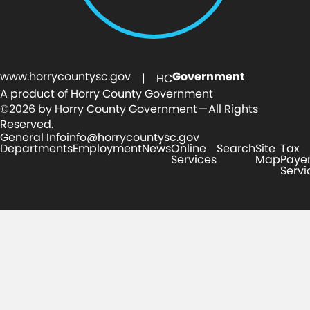
www.horrycountysc.gov
Government
| HC
A product of Horry County Government
©2026 by Horry County Government — All Rights
Reserved.
General Info
info@horrycountysc.gov
Departments
Employment
News
Online
Search
Site
Tax
Services
Map
Paye
Servi