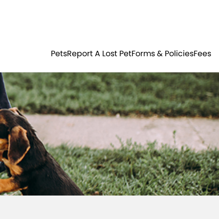
Residents
Sign in
ER
PETS
Pets
Report A Lost Pet
Forms & Policies
Fees
Login
Register