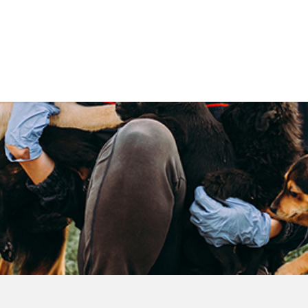
Government
Business
DEPARTMENTS
ANIMAL CARE CENT