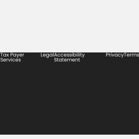
Tax Payer
Legal
Accessibility
Privacy
Terms
Services
Statement