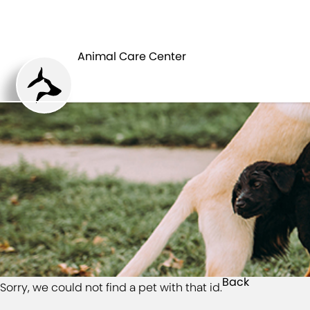
HOME
Animal Care Center
Back
Sorry, we could not find a pet with that id.