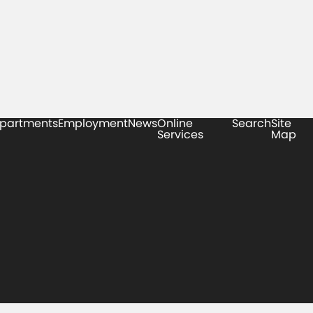
partments
Employment
News
Online
Search
Site
Services
Map