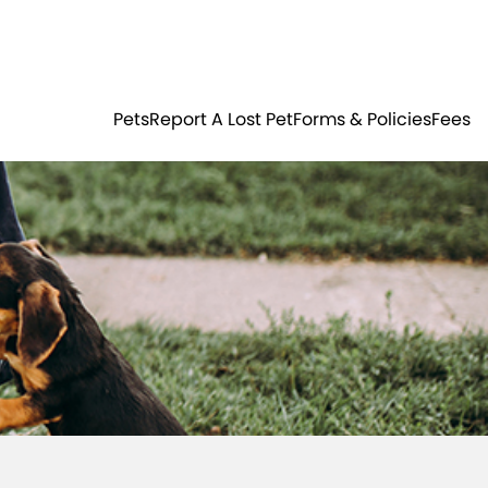
Residents
Sign in
ER
PETS
Pets
Report A Lost Pet
Forms & Policies
Fees
Login
Register