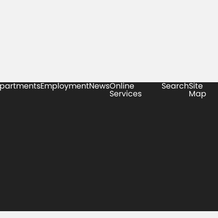
partments
Employment
News
Online
Search
Site
Services
Map