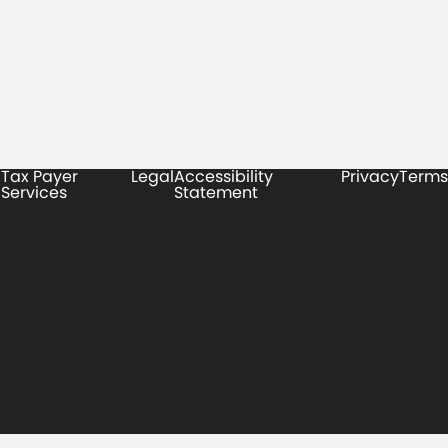
Tax Payer
Legal
Accessibility
Privacy
Terms
Services
Statement