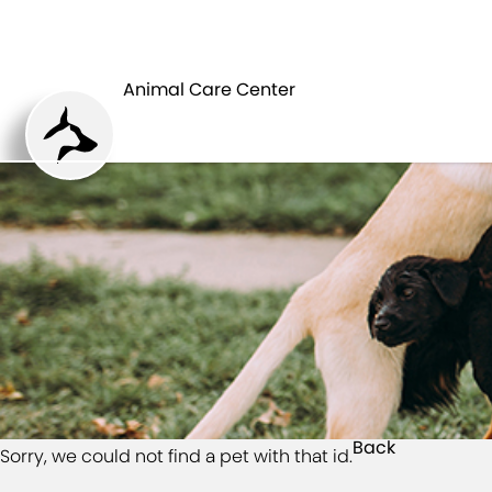
HOME
Animal Care Center
Back
Sorry, we could not find a pet with that id.