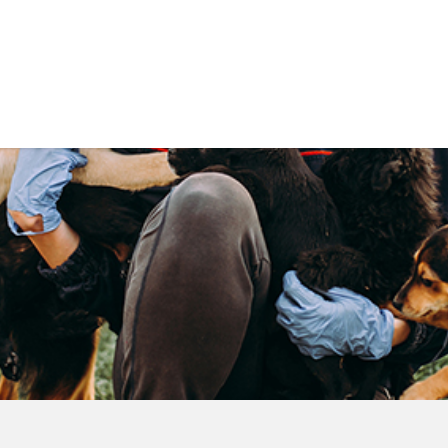
Government
Business
DEPARTMENTS
ANIMAL CARE CENT