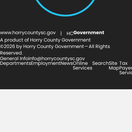
www.horrycountysc.gov
Government
| HC
A product of Horry County Government
©2026 by Horry County Government — All Rights
Reserved.
General Info
info@horrycountysc.gov
Departments
Employment
News
Online
Search
Site
Tax
Services
Map
Paye
Servi