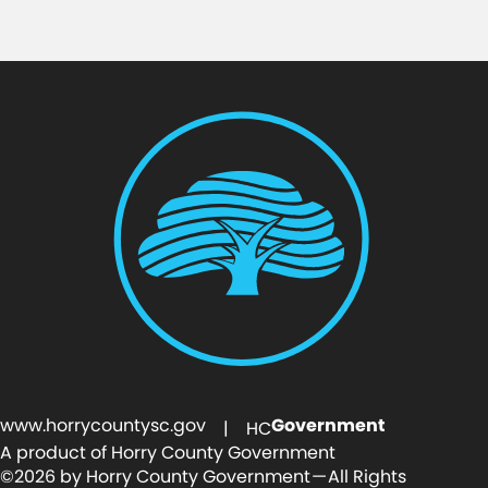
www.horrycountysc.gov
Government
| HC
A product of Horry County Government
©2026 by Horry County Government — All Rights