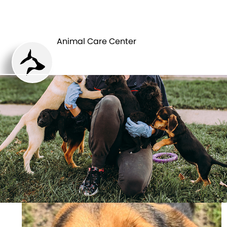
ANIMAL CARE
PETS
CENTER
Animal Care Center