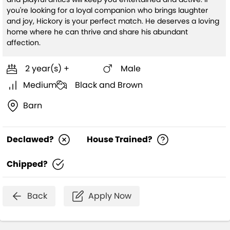
you're looking for a loyal companion who brings laughter
and joy, Hickory is your perfect match. He deserves a loving
home where he can thrive and share his abundant
affection.
2 year(s) +
Male
Medium
Black and Brown
Barn
Declawed?
House Trained?
Chipped?
Back
Apply Now