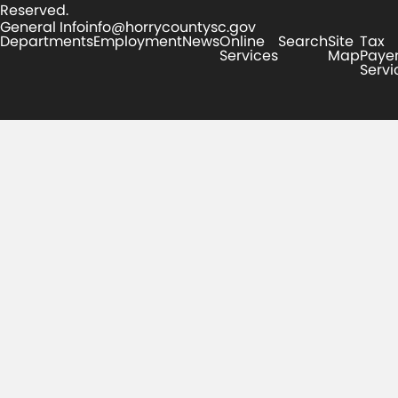
Reserved.
General Info
info@horrycountysc.gov
Departments
Employment
News
Online
Search
Site
Tax
Services
Map
Paye
Servi