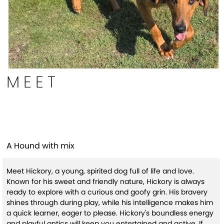
MEET
Hickory
A Hound with mix
Meet Hickory, a young, spirited dog full of life and love.
Known for his sweet and friendly nature, Hickory is always
ready to explore with a curious and goofy grin. His bravery
shines through during play, while his intelligence makes him
a quick learner, eager to please. Hickory's boundless energy
and playful antics will keep you entertained and active. If