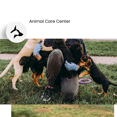
ANIMAL CARE
PETS
CENTER
Animal Care Center