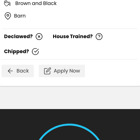
Brown and Black
Barn
Declawed?
House Trained?
Chipped?
Back
Apply Now