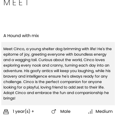
MEET
Cinco(HW+)
A Hound with mix
Meet Cinco, a young shelter dog brimming with life! He's the
epitome of joy, greeting everyone with boundless energy
and a wagging tail. Curious about the world, Cinco loves
exploring every nook and cranny, turning each day into an
adventure. His goofy antics will keep you laughing, while his
bravery and intelligence ensure he's always ready for any
challenge. Cinco is the perfect companion for anyone
looking for a playful, loving friend to add zest to their life.
Adopt Cinco and embrace the fun and companionship he
brings!
1 year(s) +
Male
Medium