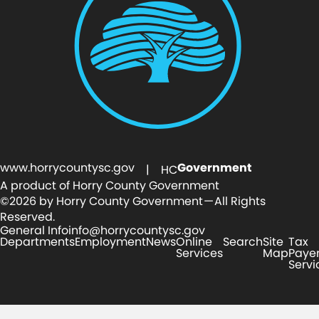
www.horrycountysc.gov
Government
| HC
A product of Horry County Government
©2026 by Horry County Government — All Rights
Reserved.
General Info
info@horrycountysc.gov
Departments
Employment
News
Online
Search
Site
Tax
Services
Map
Paye
Servi