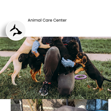
ANIMAL CARE
PETS
CENTER
Animal Care Center