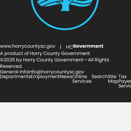
www.horrycountysc.gov
Government
| HC
A product of Horry County Government
©2026 by Horry County Government — All Rights
Reserved.
General Info
info@horrycountysc.gov
Departments
Employment
News
Online
Search
Site
Tax
Services
Map
Paye
Servi