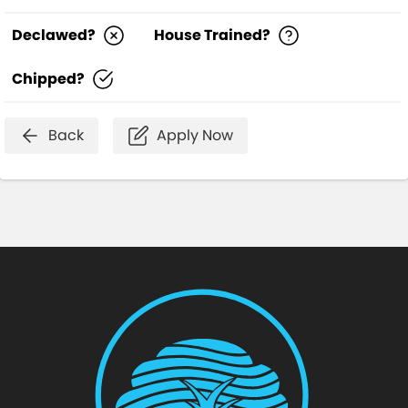
Declawed?
House Trained?
Chipped?
Back
Apply Now