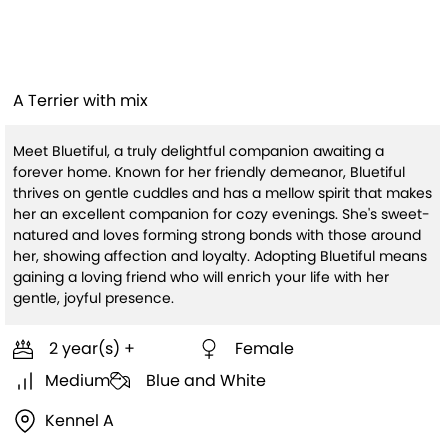
Bluetiful(HW+)
A Terrier with mix
Meet Bluetiful, a truly delightful companion awaiting a
forever home. Known for her friendly demeanor, Bluetiful
thrives on gentle cuddles and has a mellow spirit that makes
her an excellent companion for cozy evenings. She's sweet-
natured and loves forming strong bonds with those around
her, showing affection and loyalty. Adopting Bluetiful means
gaining a loving friend who will enrich your life with her
gentle, joyful presence.
2 year(s) +
Female
Medium
Blue and White
Kennel A