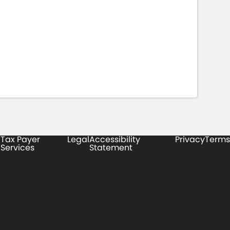
Tax Payer
Legal
Accessibility
Privacy
Terms
Services
Statement