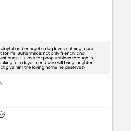
W+)
is playful and energetic dog loves nothing more
or life. Buttermilk is not only friendly and
est hugs. His love for people shines through in
oking for a loyal friend who will bring laughter
 not give him the loving home he deserves?
n