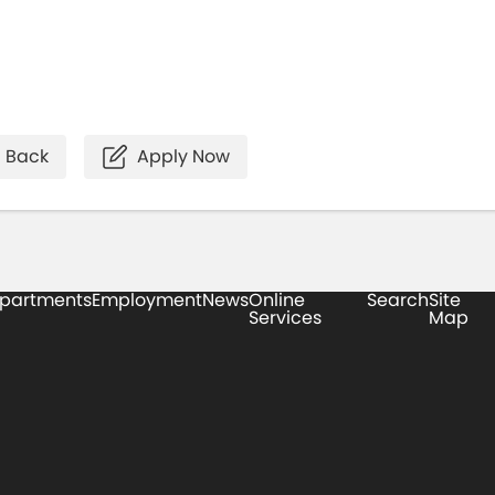
Back
Apply Now
partments
Employment
News
Online
Search
Site
Services
Map