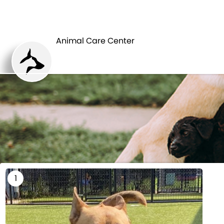
HOME
Animal Care Center