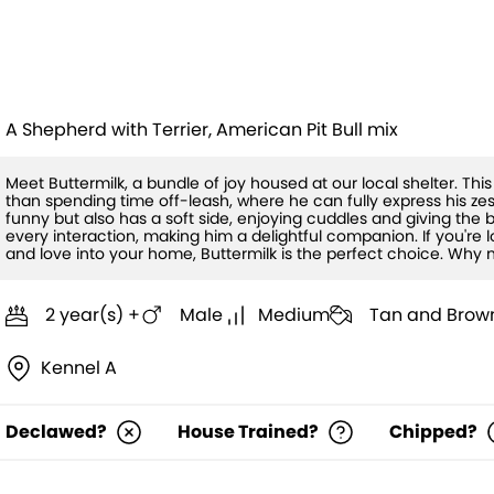
Buttermilk (H
A Shepherd with Terrier, American Pit Bull mix
Meet Buttermilk, a bundle of joy housed at our local shelter. Th
than spending time off-leash, where he can fully express his zest f
funny but also has a soft side, enjoying cuddles and giving the b
every interaction, making him a delightful companion. If you're lo
and love into your home, Buttermilk is the perfect choice. Why
2 year(s) +
Male
Medium
Tan and Brow
Kennel A
Declawed?
House Trained?
Chipped?