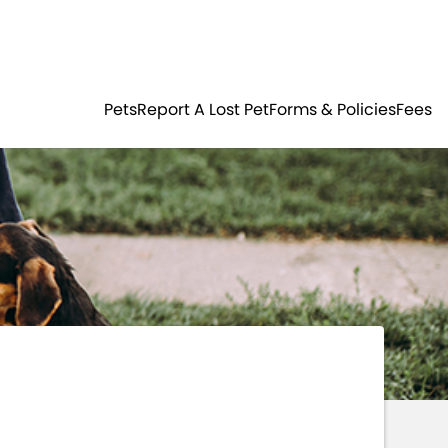
Residents
Sign in
ER
PETS
Pets
Report A Lost Pet
Forms & Policies
Fees
Login
Register