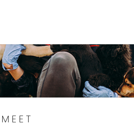
Government
Business
DEPARTMENTS
ANIMAL CARE CENT
MEET