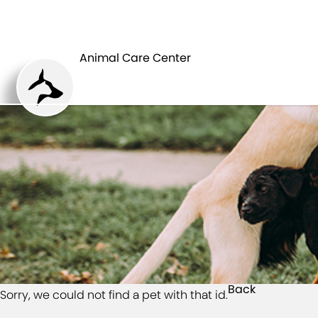
HOME
Animal Care Center
Back
Sorry, we could not find a pet with that id.