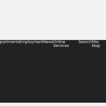
partments
Employment
News
Online
Search
Site
Services
Map