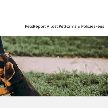
Residents
Sign in
ER
PETS
Pets
Report A Lost Pet
Forms & Policies
Fees
Login
Register