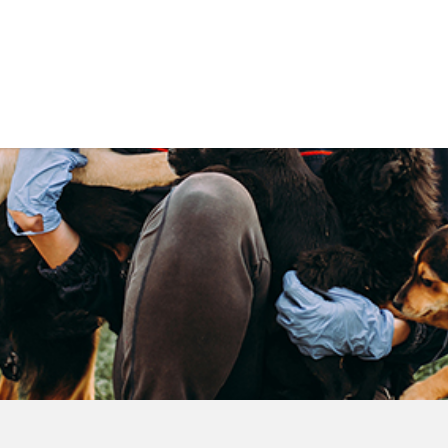
Government
Business
DEPARTMENTS
ANIMAL CARE CENT