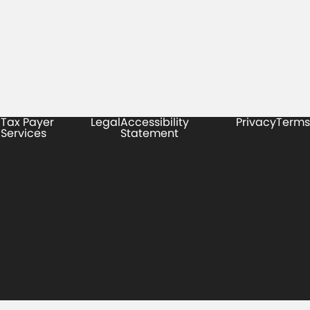
Tax Payer
Legal
Accessibility
Privacy
Terms
Services
Statement