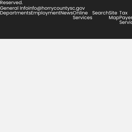
Reserved.
General Info
info@horrycountysc.gov
Departments
Employment
News
Online
Search
Site
Tax
Services
Map
Paye
Servi