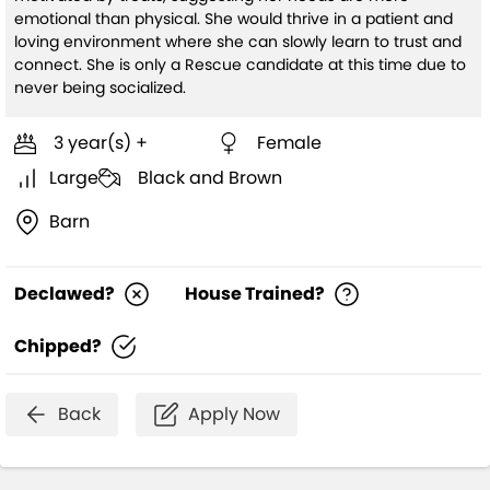
emotional than physical. She would thrive in a patient and
loving environment where she can slowly learn to trust and
connect. She is only a Rescue candidate at this time due to
never being socialized.
3 year(s) +
Female
Large
Black and Brown
Barn
Declawed?
House Trained?
Chipped?
Back
Apply Now