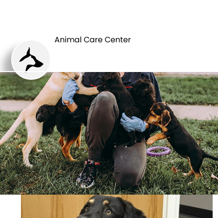
ANIMAL CARE
PETS
CENTER
Animal Care Center