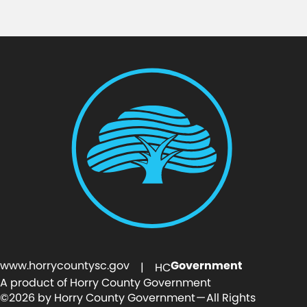
www.horrycountysc.gov
Government
| HC
A product of Horry County Government
©2026 by Horry County Government — All Rights