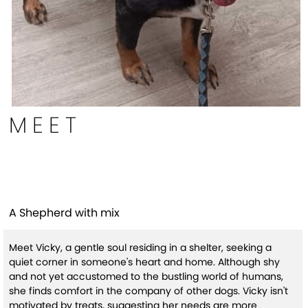
MEET
Vicky (HW+)
A Shepherd with mix
Meet Vicky, a gentle soul residing in a shelter, seeking a
quiet corner in someone's heart and home. Although shy
and not yet accustomed to the bustling world of humans,
she finds comfort in the company of other dogs. Vicky isn't
motivated by treats, suggesting her needs are more