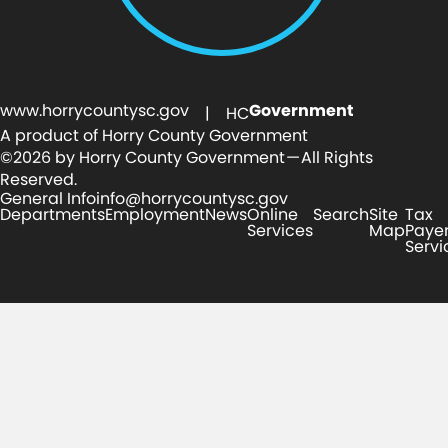
www.horrycountysc.gov
Government
| HC
A product of Horry County Government
©2026 by Horry County Government — All Rights
Reserved.
General Info
info@horrycountysc.gov
Departments
Employment
News
Online
Search
Site
Tax
Services
Map
Paye
Servi