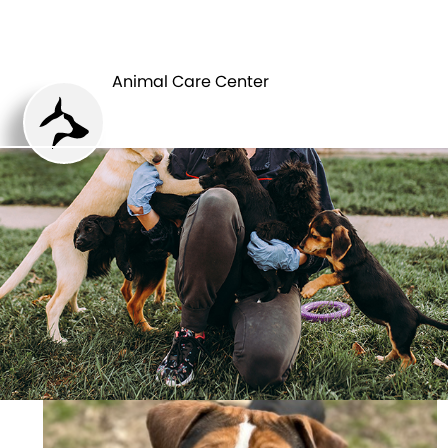
ANIMAL CARE
PETS
CENTER
Animal Care Center