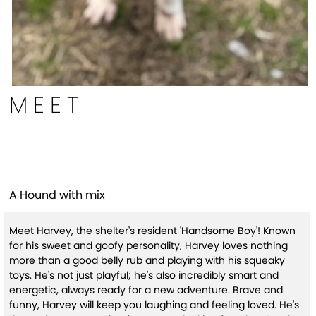
MEET
Harvey
A Hound with mix
Meet Harvey, the shelter's resident 'Handsome Boy'! Known
for his sweet and goofy personality, Harvey loves nothing
more than a good belly rub and playing with his squeaky
toys. He's not just playful; he's also incredibly smart and
energetic, always ready for a new adventure. Brave and
funny, Harvey will keep you laughing and feeling loved. He's