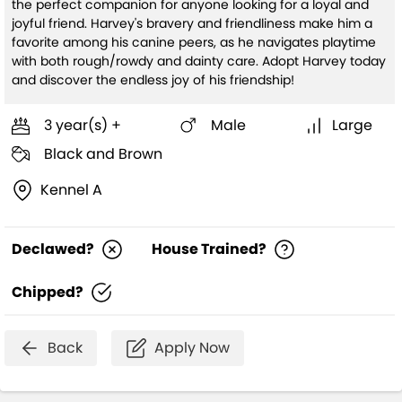
the perfect companion for anyone looking for a loyal and
joyful friend. Harvey's bravery and friendliness make him a
favorite among his canine peers, as he navigates playtime
with both rough/rowdy and dainty care. Adopt Harvey today
and discover the endless joy of his friendship!
3 year(s) +
Male
Large
Black and Brown
Kennel A
Declawed?
House Trained?
Chipped?
Back
Apply Now