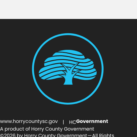
www.horrycountysc.gov
Government
| HC
A product of Horry County Government
©2026 by Horry County Government — All Rights