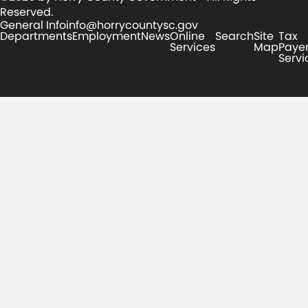
Reserved.
General Info
info@horrycountysc.gov
Departments
Employment
News
Online
Search
Site
Tax
Services
Map
Paye
Servi