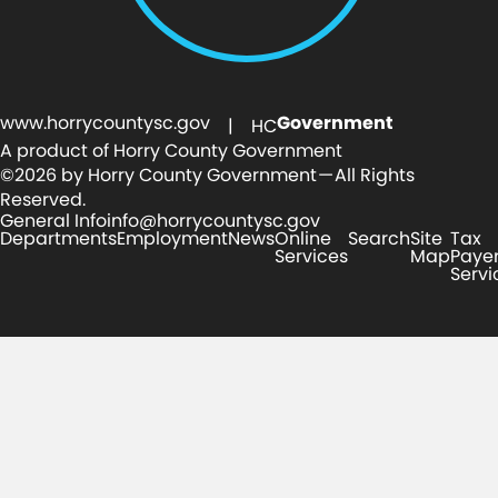
www.horrycountysc.gov
Government
| HC
A product of Horry County Government
©2026 by Horry County Government — All Rights
Reserved.
General Info
info@horrycountysc.gov
Departments
Employment
News
Online
Search
Site
Tax
Services
Map
Paye
Servi