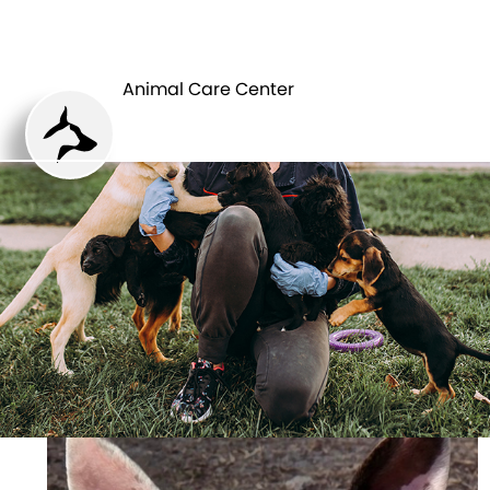
ANIMAL CARE
PETS
CENTER
Animal Care Center