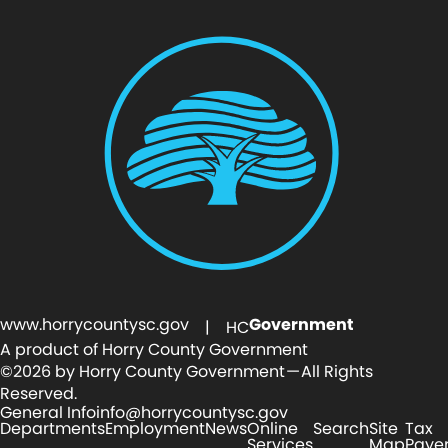
www.horrycountysc.gov
Government
| HC
A product of Horry County Government
©2026 by Horry County Government — All Rights
Reserved.
General Info
info@horrycountysc.gov
Departments
Employment
News
Online
Search
Site
Tax
Services
Map
Paye