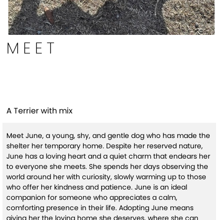
MEET
June(HW+)
A Terrier with mix
Meet June, a young, shy, and gentle dog who has made the
shelter her temporary home. Despite her reserved nature,
June has a loving heart and a quiet charm that endears her
to everyone she meets. She spends her days observing the
world around her with curiosity, slowly warming up to those
who offer her kindness and patience. June is an ideal
companion for someone who appreciates a calm,
comforting presence in their life. Adopting June means
giving her the loving home she deserves, where she can