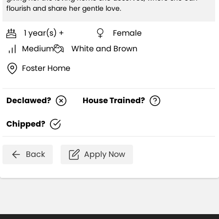
flourish and share her gentle love.
1 year(s) +
Female
Medium
White and Brown
Foster Home
Declawed?
House Trained?
Chipped?
Back
Apply Now