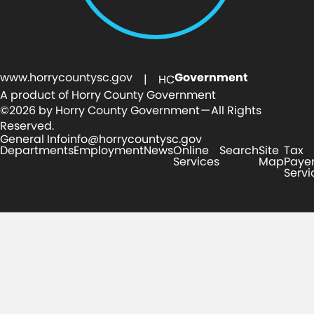
www.horrycountysc.gov
Government
| HC
A product of Horry County Government
©2026 by Horry County Government — All Rights
Reserved.
General Info
info@horrycountysc.gov
Departments
Employment
News
Online
Search
Site
Tax
Services
Map
Paye
Servi