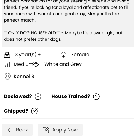
perfect companion for anyone seeking a serene and loving
friend. If you're looking for a loyal and affectionate pet to fill
your home with warmth and gentle joy, Merrybell is the
perfect match.
**ONLY DOG HOUSEHOLD** - Merrybell is a sweet girl, but
does not prefer other dogs.
3 year(s) +
Female
Medium
White and Grey
Kennel B
Declawed?
House Trained?
Chipped?
Back
Apply Now