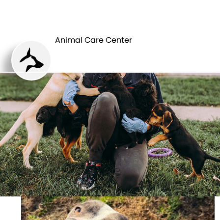
ANIMAL CARE
PETS
CENTER
Animal Care Center