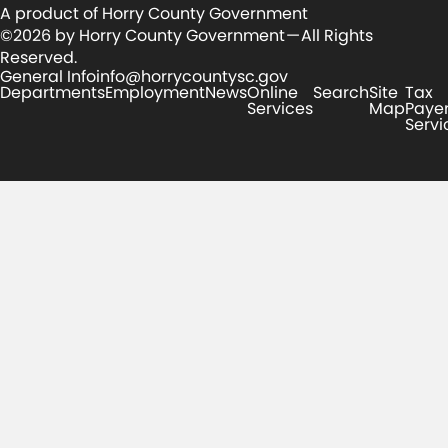
A product of Horry County Government
©2026 by Horry County Government — All Rights
Reserved.
General Info
info@horrycountysc.gov
Departments
Employment
News
Online
Search
Site
Tax
Services
Map
Paye
Servi