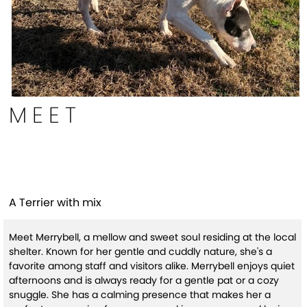
MEET
MerryBell (HW+)
A Terrier with mix
Meet Merrybell, a mellow and sweet soul residing at the local
shelter. Known for her gentle and cuddly nature, she's a
favorite among staff and visitors alike. Merrybell enjoys quiet
afternoons and is always ready for a gentle pat or a cozy
snuggle. She has a calming presence that makes her a