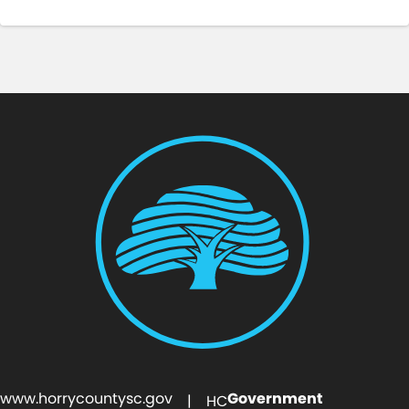
www.horrycountysc.gov
Government
| HC