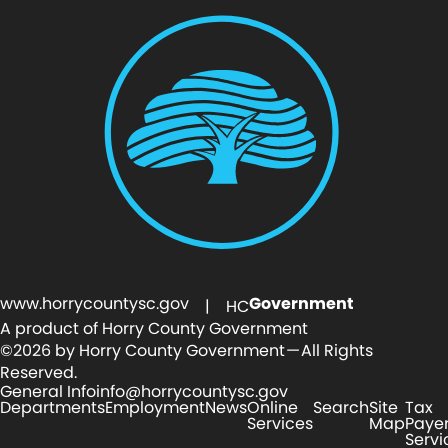
www.horrycountysc.gov
Government
| HC
A product of Horry County Government
©2026 by Horry County Government — All Rights
Reserved.
General Info
info@horrycountysc.gov
Departments
Employment
News
Online
Search
Site
Tax
Services
Map
Paye
Servi