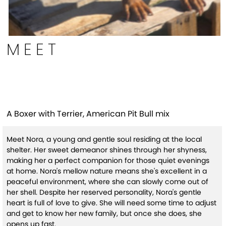
MEET
Nora
A Boxer with Terrier, American Pit Bull mix
Meet Nora, a young and gentle soul residing at the local
shelter. Her sweet demeanor shines through her shyness,
making her a perfect companion for those quiet evenings
at home. Nora's mellow nature means she's excellent in a
peaceful environment, where she can slowly come out of
her shell. Despite her reserved personality, Nora's gentle
heart is full of love to give. She will need some time to adjust
and get to know her new family, but once she does, she
opens up fast.