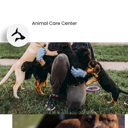
ANIMAL CARE
PETS
CENTER
Animal Care Center