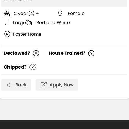
2 year(s) +
Female
Large
Red and White
Foster Home
Declawed?
House Trained?
Chipped?
Back
Apply Now