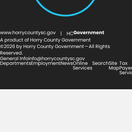
www.horrycountysc.gov
Government
| HC
A product of Horry County Government
©2026 by Horry County Government — All Rights
Reserved.
General Info
info@horrycountysc.gov
Departments
Employment
News
Online
Search
Site
Tax
Services
Map
Paye
Servi