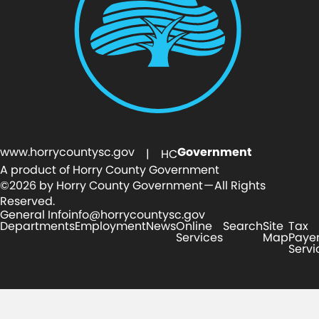
www.horrycountysc.gov
Government
| HC
A product of Horry County Government
©2026 by Horry County Government — All Rights
Reserved.
General Info
info@horrycountysc.gov
Departments
Employment
News
Online
Search
Site
Tax
Services
Map
Paye
Servi