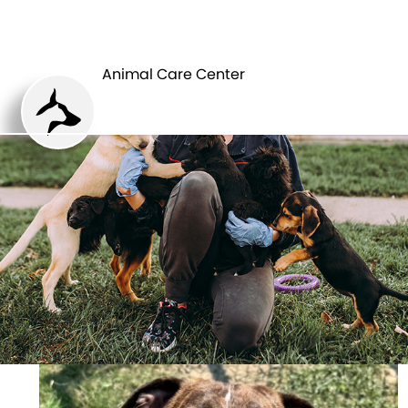
ANIMAL CARE
PETS
CENTER
Animal Care Center