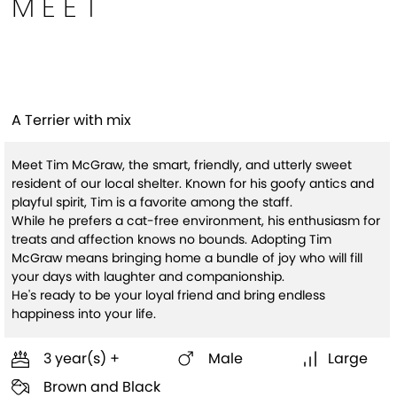
MEET
Tim McGraw (HW+)
A Terrier with mix
Meet Tim McGraw, the smart, friendly, and utterly sweet
resident of our local shelter. Known for his goofy antics and
playful spirit, Tim is a favorite among the staff.
While he prefers a cat-free environment, his enthusiasm for
treats and affection knows no bounds. Adopting Tim
McGraw means bringing home a bundle of joy who will fill
your days with laughter and companionship.
He's ready to be your loyal friend and bring endless
happiness into your life.
3 year(s) +
Male
Large
Brown and Black