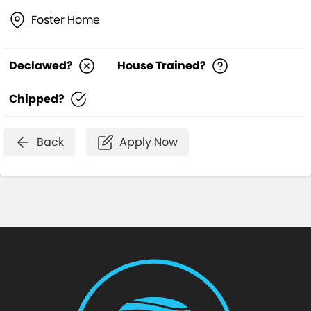
Foster Home
Declawed?
House Trained?
Chipped?
Back
Apply Now