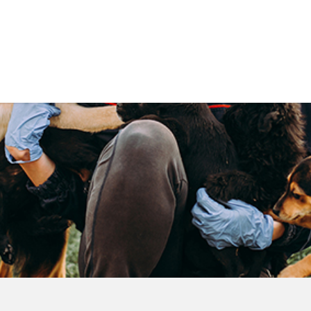
Government
Business
DEPARTMENTS
ANIMAL CARE CENT