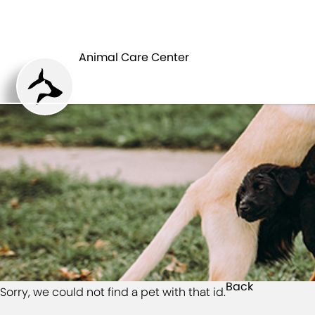
HOME
Animal Care Center
Back
Sorry, we could not find a pet with that id.