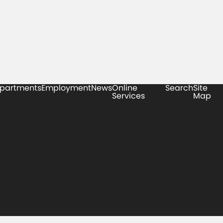
partments
Employment
News
Online
Search
Site
Services
Map