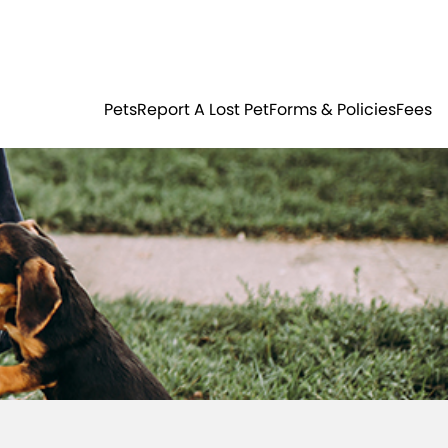
Residents
Sign in
ER
PETS
Pets
Report A Lost Pet
Forms & Policies
Fees
Login
Register