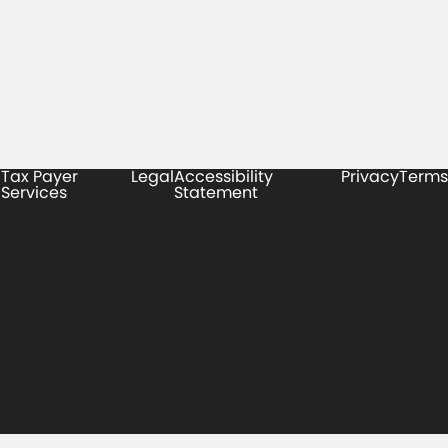
Tax Payer
Legal
Accessibility
Privacy
Terms
Services
Statement