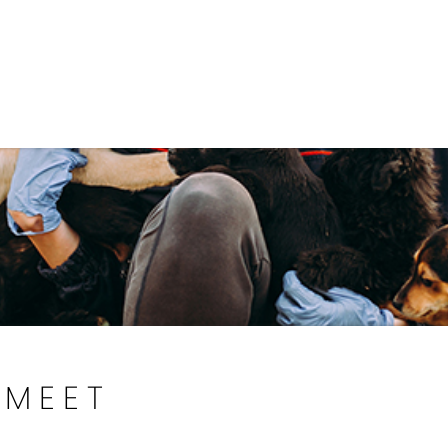
Government
Business
DEPARTMENTS
ANIMAL CARE CENT
MEET