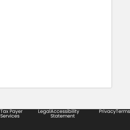
Tax Payer
Legal
Accessibility
Privacy
Terms
Services
Statement