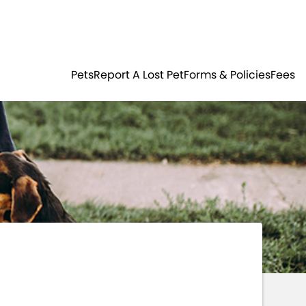
Residents
Sign in
ER
PETS
Pets
Report A Lost Pet
Forms & Policies
Fees
Login
Register