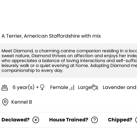
Diamond (HW
A Terrier, American Staffordshire with mix
Meet Diamond, a charming canine companion residing in a local
sweet nature, Diamond thrives on affection and enjoys her ind
who appreciates a balance of loving interactions and self-suffi
leisurely walk or a quiet evening at home. Adopting Diamond me
companionship to every day.
6 year(s) +
Female
Large
Lavender and
Kennel B
Declawed?
House Trained?
Chipped?