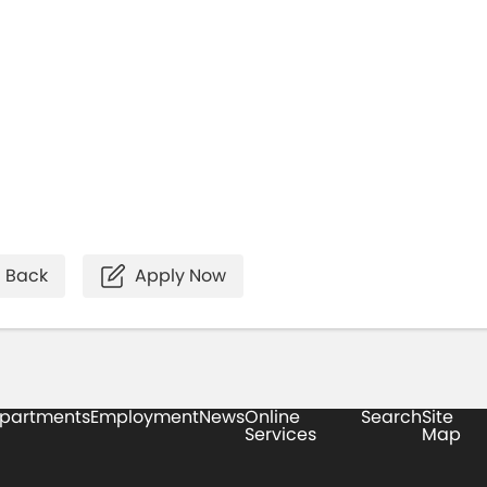
Back
Apply Now
partments
Employment
News
Online
Search
Site
Services
Map