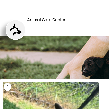
HOME
Animal Care Center