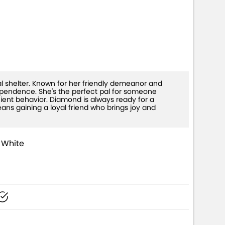
+)
 shelter. Known for her friendly demeanor and
ependence. She's the perfect pal for someone
cient behavior. Diamond is always ready for a
ans gaining a loyal friend who brings joy and
 White