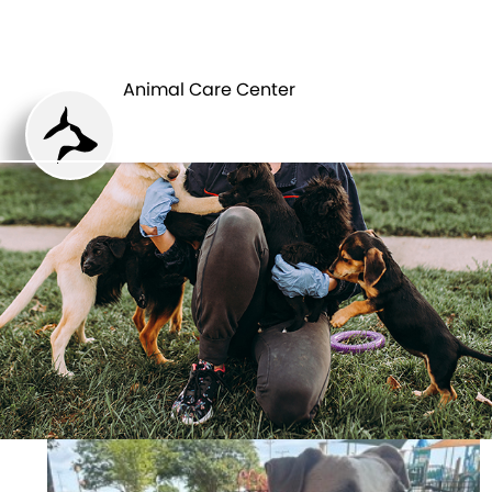
ANIMAL CARE
PETS
CENTER
Animal Care Center