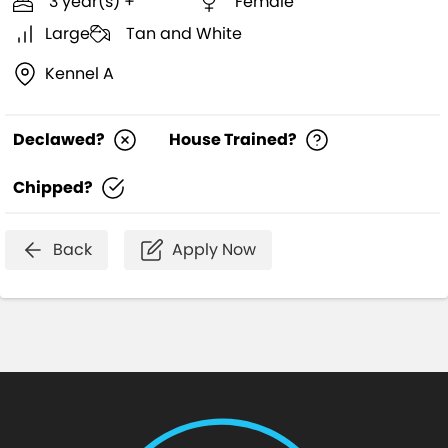
3 year(s) +
Female
Large
Tan and White
Kennel A
Declawed?
House Trained?
Chipped?
Back
Apply Now