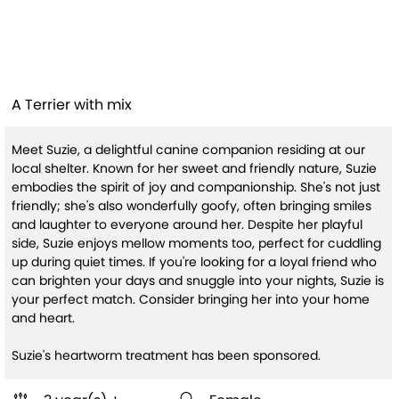
Suzie (HW+ Treatment
Sponsored)
A Terrier with mix
Meet Suzie, a delightful canine companion residing at our
local shelter. Known for her sweet and friendly nature, Suzie
embodies the spirit of joy and companionship. She's not just
friendly; she's also wonderfully goofy, often bringing smiles
and laughter to everyone around her. Despite her playful
side, Suzie enjoys mellow moments too, perfect for cuddling
up during quiet times. If you're looking for a loyal friend who
can brighten your days and snuggle into your nights, Suzie is
your perfect match. Consider bringing her into your home
and heart.
Suzie's heartworm treatment has been sponsored.