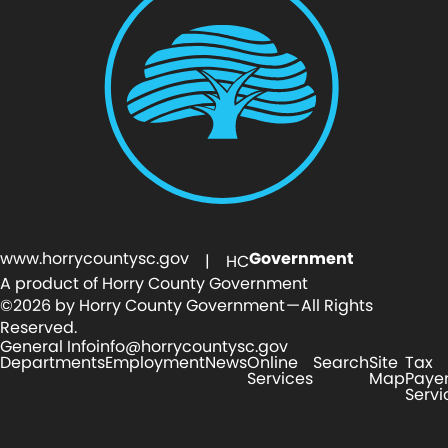
www.horrycountysc.gov
Government
| HC
A product of Horry County Government
©2026 by Horry County Government — All Rights
Reserved.
General Info
info@horrycountysc.gov
Departments
Employment
News
Online
Search
Site
Tax
Services
Map
Paye
Servi