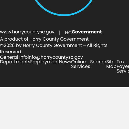
www.horrycountysc.gov
Government
| HC
A product of Horry County Government
©2026 by Horry County Government — All Rights
Reserved.
General Info
info@horrycountysc.gov
Departments
Employment
News
Online
Search
Site
Tax
Services
Map
Paye
Servi