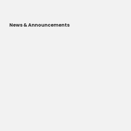
News & Announcements