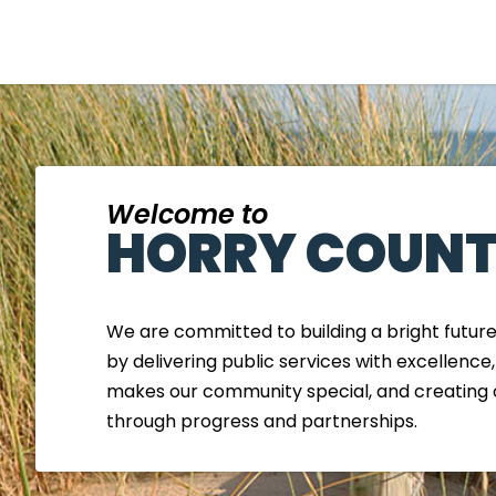
Welcome to
HORRY COUNT
We are committed to building a bright futur
by delivering public services with excellence
makes our community special, and creating 
through progress and partnerships.