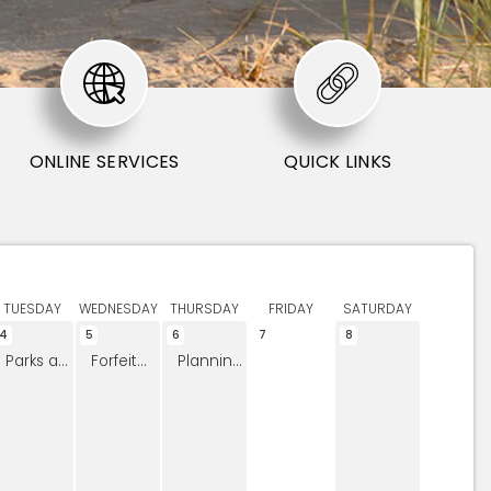
ONLINE SERVICES
QUICK LINKS
TUESDAY
WEDNESDAY
THURSDAY
FRIDAY
SATURDAY
4
5
6
7
8
Parks and Open Space Board Meeting
Forfeited Land Commission
Planning Commission Meeting