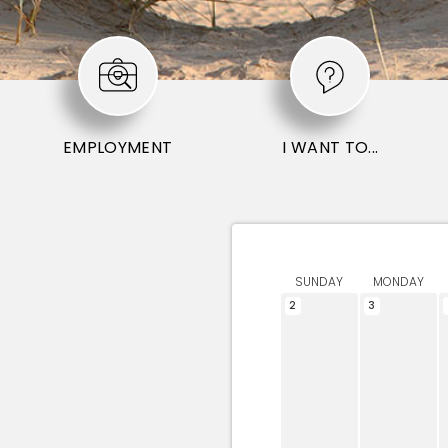
EMPLOYMENT
I WANT TO...
SUNDAY
MONDAY
2
3