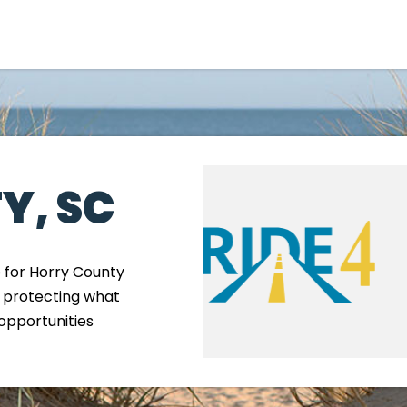
Government
Business
Y, SC
e for Horry County
, protecting what
M
opportunities