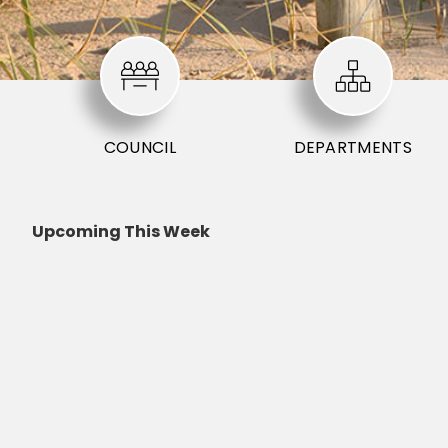
COUNCIL
DEPARTMENTS
Upcoming This Week