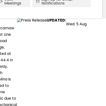
Meetings
Notifications
UPDATED:
Wed. 5 Aug.
ccamaw
t Line
road
ge,
ted at
 44.4 in
way,
th
lina is
ed to
ine
fic due to
echanical