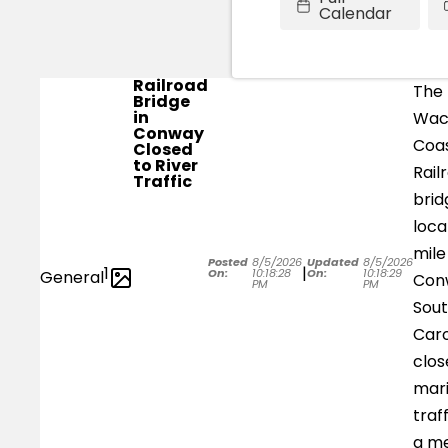
Calendar
Railroad
The
Bridge
in
Wa
Conway
Coas
Closed
to River
Rail
Traffic
brid
loca
mile
Posted
8/5/2026
Updated
8/5/2026
1
|
On:
10:18:28
On:
10:18:29
General
Con
PM
PM
Sou
Caro
clos
mar
traf
a m