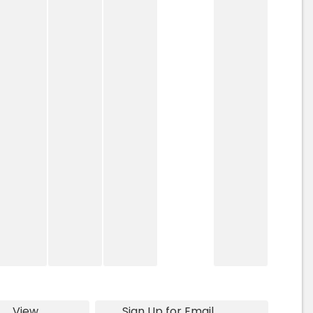
View
Sign Up for Email