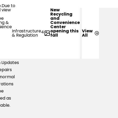
e.Due to
New
-water
Recycling
and
s,
Convenience
Center
ler
opening this
Infrastructure
View
4
ts may
fall
& Regulation
All
ble to
erse the
 with
e.Updates
epairs
 normal
ations
be
ed as
lable.