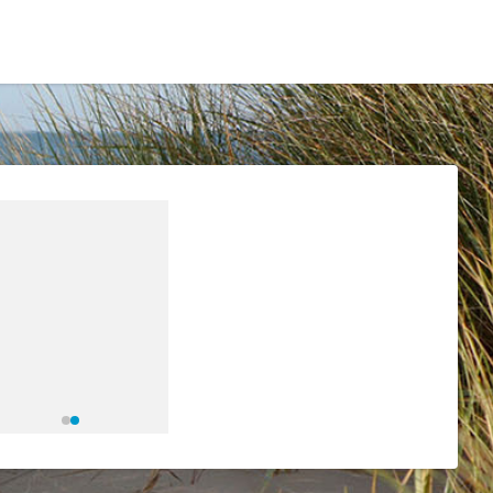
Residents
Sign in
Login
Register
eetings & Agendas