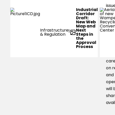
issu
Industrial
low
Corridor
Draft:
level
New Web
Map and
smal
Next
Infrastructure
1
boa
Steps in
& Regulation
the
be a
Approval
Process
trav
area
car
on r
and
oper
will 
shar
avai